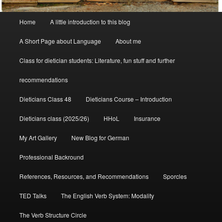
Main
Home
A little introduction to this blog
menu
A Short Page about Language
About me
Class for dietician students: Literature, fun stuff and further
recommendations
Dieticians Class 48
Dieticians Course – Introduction
Dieticians class (2025/26)
HHoL
Insurance
My Art Gallery
New Blog for German
Professional Backround
References, Resources, and Recommendations
Sporcles
TED Talks
The English Verb System: Modality
The Verb Structure Circle