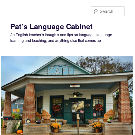
Skip
Skip
to
to
Sear
primary
secondary
content
content
Pat’s Language Cabinet
An English teacher’s thoughts and tips on language, language
learning and teaching, and anything else that comes up