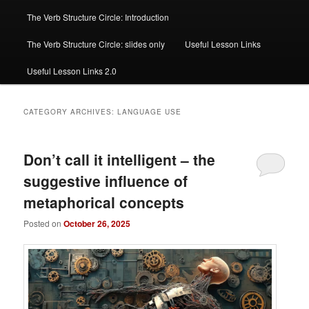
The Verb Structure Circle: Introduction
The Verb Structure Circle: slides only
Useful Lesson Links
Useful Lesson Links 2.0
CATEGORY ARCHIVES:
LANGUAGE USE
Don’t call it intelligent – the
suggestive influence of
metaphorical concepts
Posted on
October 26, 2025