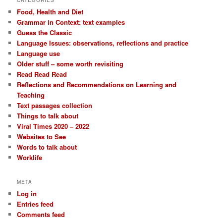
Food, Health and Diet
Grammar in Context: text examples
Guess the Classic
Language Issues: observations, reflections and practice
Language use
Older stuff – some worth revisiting
Read Read Read
Reflections and Recommendations on Learning and
Teaching
Text passages collection
Things to talk about
Viral Times 2020 – 2022
Websites to See
Words to talk about
Worklife
META
Log in
Entries feed
Comments feed