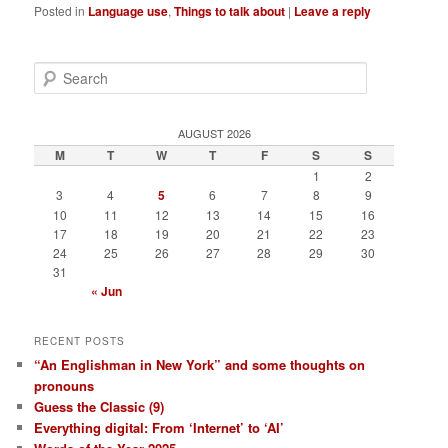
Posted in
Language use
,
Things to talk about
|
Leave a reply
S
e
a
r
AUGUST 2026
c
M
T
W
T
F
S
S
h
1
2
3
4
5
6
7
8
9
10
11
12
13
14
15
16
17
18
19
20
21
22
23
24
25
26
27
28
29
30
31
« Jun
RECENT POSTS
“An Englishman in New York” and some thoughts on
pronouns
Guess the Classic (9)
Everything digital: From ‘Internet’ to ‘AI’