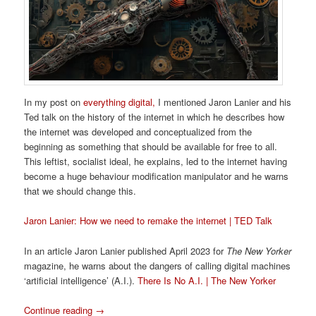
In my post on
everything digital,
I mentioned Jaron Lanier and his
Ted talk on the history of the internet in which he describes how
the internet was developed and conceptualized from the
beginning as something that should be available for free to all.
This leftist, socialist ideal, he explains, led to the internet having
become a huge behaviour modification manipulator and he warns
that we should change this.
Jaron Lanier: How we need to remake the internet | TED Talk
In an article Jaron Lanier published April 2023 for
The New Yorker
magazine, he warns about the dangers of calling digital machines
‘artificial intelligence’ (A.I.).
There Is No A.I. | The New Yorker
Continue reading
→