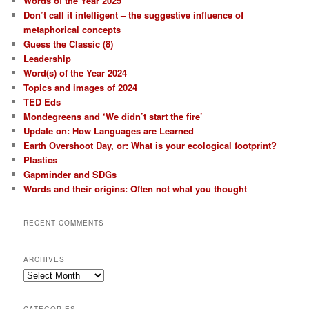
Words of the Year 2025
Don’t call it intelligent – the suggestive influence of
metaphorical concepts
Guess the Classic (8)
Leadership
Word(s) of the Year 2024
Topics and images of 2024
TED Eds
Mondegreens and ‘We didn’t start the fire’
Update on: How Languages are Learned
Earth Overshoot Day, or: What is your ecological footprint?
Plastics
Gapminder and SDGs
Words and their origins: Often not what you thought
RECENT COMMENTS
ARCHIVES
Archives
CATEGORIES