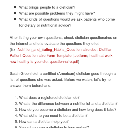
What brings people to a dietician?
What are possible problems they might have?
What kinds of questions would we ask patients who come
for dietary or nutritional advice?
After listing your own questions, check dietician questionaires on
the internet and let’s evaluate the questions they offer.
(Ex.:
Nutrition_and_Eating_Habits_Questionnaire.doc
;
Dietitian
Patient Questionnaire Form Template | Jotform
;
health-at-work-
how-healthy-is-your-diet-questionnaire.pdf
)
Sarah Greenfield, a certified (American) dietician goes through a
list of questions she was asked. Before we watch, let’s try to
answer them beforehand.
What does a registered dietician do?
What’s the difference between a nutritionist and a dietician?
How do you become a dietician and how long does it take?
What skills to you need to be a dietician?
How can a dietician help you?
Should you see a dietician to lose weight?