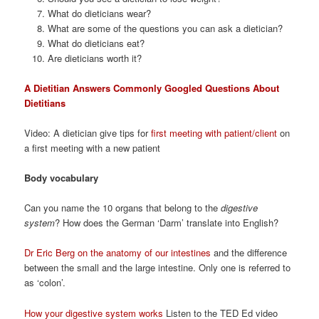
What do dieticians wear?
What are some of the questions you can ask a dietician?
What do dieticians eat?
Are dieticians worth it?
A Dietitian Answers Commonly Googled Questions About
Dietitians
Video: A dietician give tips for
first meeting with patient/client
on
a first meeting with a new patient
Body vocabulary
Can you name the 10 organs that belong to the
digestive
system
? How does the German ‘Darm’ translate into English?
Dr Eric Berg on the anatomy of our intestines
and the difference
between the small and the large intestine. Only one is referred to
as ‘colon’.
How your digestive system works
Listen to the TED Ed video