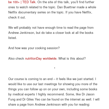
be 100+ | TED Talk
. On the site of this talk, you’ll find further
ones to watch related to the topic. Dan Buettner made a whole
Netflix documentary series on the topic. If you have Netflix,
check it out.
We will probably not have enough time to read the page from
Andrew Jenkinson, but do take a closer look at all the books
listed.
And how was your cooking session?
Also check
nutritionDay worldwide
. What is this about?
*
Our course is coming to an end – it feels like we just started. I
would like to use our last meetings for showing you more of the
things you can follow up on on your own, including some books
by medical experts I highly recommend. Some, like Dr Jason
Fung and Dr Giles Yeo can be found on the internet as well. I will
share a page from Andrew Jenkinson with you for reading: