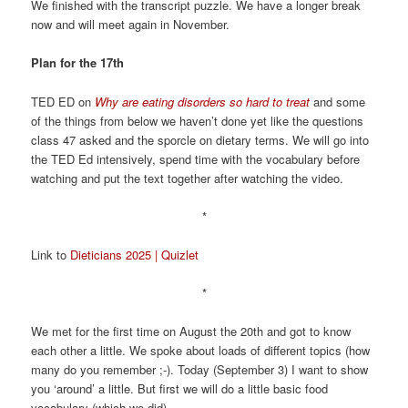
We finished with the transcript puzzle. We have a longer break
now and will meet again in November.
Plan for the 17th
TED ED on
Why are eating disorders so hard to treat
and some
of the things from below we haven’t done yet like the questions
class 47 asked and the sporcle on dietary terms. We will go into
the TED Ed intensively, spend time with the vocabulary before
watching and put the text together after watching the video.
*
Link to
Dieticians 2025 | Quizlet
*
We met for the first time on August the 20th and got to know
each other a little. We spoke about loads of different topics (how
many do you remember ;-). Today (September 3) I want to show
you ‘around’ a little. But first we will do a little basic food
vocabulary (which we did).