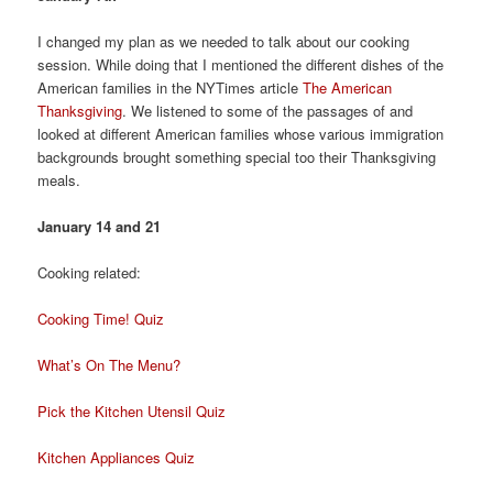
I changed my plan as we needed to talk about our cooking
session. While doing that I mentioned the different dishes of the
American families in the NYTimes article
The American
Thanksgiving
. We listened to some of the passages of and
looked at different American families whose various immigration
backgrounds brought something special too their Thanksgiving
meals.
January 14 and 21
Cooking related:
Cooking Time! Quiz
What’s On The Menu?
Pick the Kitchen Utensil Quiz
Kitchen Appliances Quiz