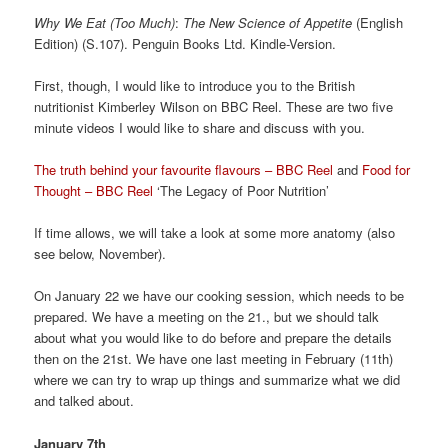
Why We Eat (Too Much)
:
The New Science of Appetite
(English
Edition) (S.107). Penguin Books Ltd. Kindle-Version.
First, though, I would like to introduce you to the British
nutritionist Kimberley Wilson on BBC Reel. These are two five
minute videos I would like to share and discuss with you.
The truth behind your favourite flavours – BBC Reel
and
Food for
Thought – BBC Reel
‘The Legacy of Poor Nutrition’
If time allows, we will take a look at some more anatomy (also
see below, November).
On January 22 we have our cooking session, which needs to be
prepared. We have a meeting on the 21., but we should talk
about what you would like to do before and prepare the details
then on the 21st. We have one last meeting in February (11th)
where we can try to wrap up things and summarize what we did
and talked about.
January 7th