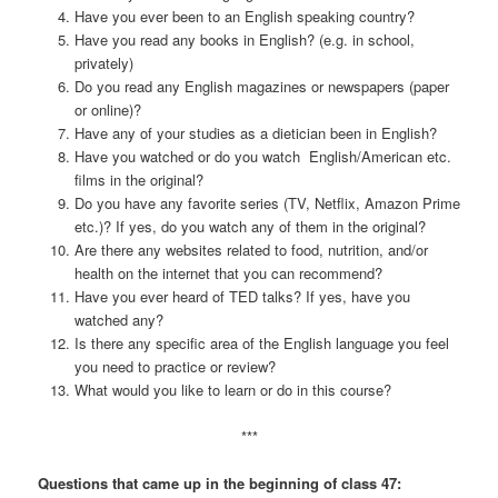
Have you ever been to an English speaking country?
Have you read any books in English? (e.g. in school,
privately)
Do you read any English magazines or newspapers (paper
or online)?
Have any of your studies as a dietician been in English?
Have you watched or do you watch English/American etc.
films in the original?
Do you have any favorite series (TV, Netflix, Amazon Prime
etc.)? If yes, do you watch any of them in the original?
Are there any websites related to food, nutrition, and/or
health on the internet that you can recommend?
Have you ever heard of TED talks? If yes, have you
watched any?
Is there any specific area of the English language you feel
you need to practice or review?
What would you like to learn or do in this course?
***
Questions that came up in the beginning of class 47: