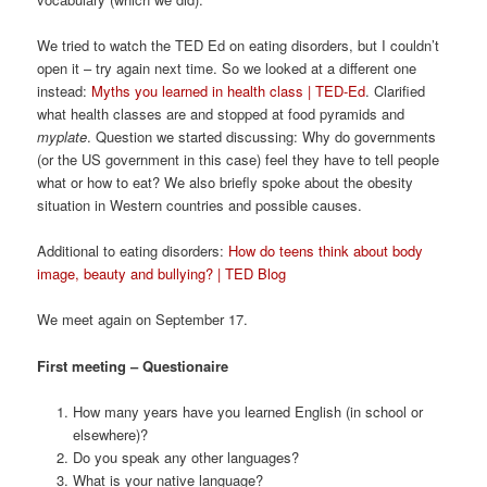
We tried to watch the TED Ed on eating disorders, but I couldn’t
open it – try again next time. So we looked at a different one
instead:
Myths you learned in health class | TED-Ed
. Clarified
what health classes are and stopped at food pyramids and
myplate
. Question we started discussing: Why do governments
(or the US government in this case) feel they have to tell people
what or how to eat? We also briefly spoke about the obesity
situation in Western countries and possible causes.
Additional to eating disorders:
How do teens think about body
image, beauty and bullying? | TED Blog
We meet again on September 17.
First meeting – Questionaire
How many years have you learned English (in school or
elsewhere)?
Do you speak any other languages?
What is your native language?