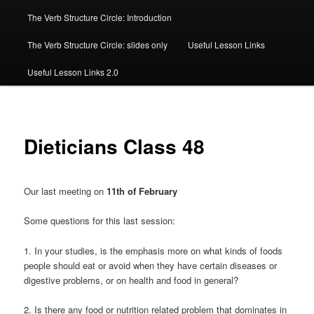
The Verb Structure Circle: Introduction
The Verb Structure Circle: slides only
Useful Lesson Links
Useful Lesson Links 2.0
Dieticians Class 48
Our last meeting on
11th of February
Some questions for this last session:
1. In your studies, is the emphasis more on what kinds of foods
people should eat or avoid when they have certain diseases or
digestive problems, or on health and food in general?
2. Is there any food or nutrition related problem that dominates in