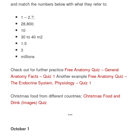
and match the numbers below with what they refer to:
1 – 2.7;
28,800;
10
30 to 40 m2
1.5
3
millions
Check out for further practice
Free Anatomy Quiz – General
Anatomy Facts – Quiz 1
Another example
Free Anatomy Quiz –
The Endocrine System, Physiology – Quiz 1
Christmas food from different countries:
Christmas Food and
Drink (Images) Quiz
***
October 1