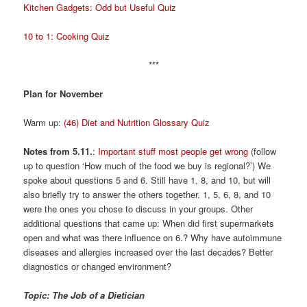
Kitchen Gadgets: Odd but Useful Quiz
10 to 1: Cooking Quiz
***
Plan for November
Warm up:
(46) Diet and Nutrition Glossary Quiz
Notes from 5.11.
:
Important stuff most people get wrong
(follow
up to question ‘How much of the food we buy is regional?’) We
spoke about questions 5 and 6. Still have 1, 8, and 10, but will
also briefly try to answer the others together. 1, 5, 6, 8, and 10
were the ones you chose to discuss in your groups. Other
additional questions that came up: When did first supermarkets
open and what was there influence on 6.? Why have autoimmune
diseases and allergies increased over the last decades? Better
diagnostics or changed environment?
Topic: The Job of a Dietician