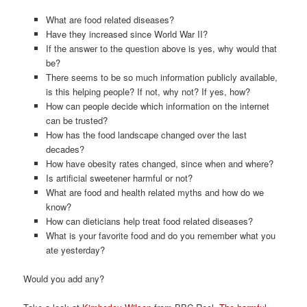
What are food related diseases?
Have they increased since World War II?
If the answer to the question above is yes, why would that
be?
There seems to be so much information publicly available,
is this helping people? If not, why not? If yes, how?
How can people decide which information on the internet
can be trusted?
How has the food landscape changed over the last
decades?
How have obesity rates changed, since when and where?
Is artificial sweetener harmful or not?
What are food and health related myths and how do we
know?
How can dieticians help treat food related diseases?
What is your favorite food and do you remember what you
ate yesterday?
Would you add any?