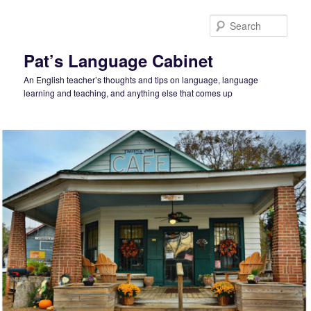
Skip
to
Sear
primary
content
Pat’s Language Cabinet
An English teacher’s thoughts and tips on language, language
learning and teaching, and anything else that comes up