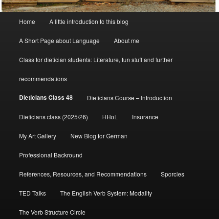
Main
Home
A little introduction to this blog
menu
A Short Page about Language
About me
Class for dietician students: Literature, fun stuff and further
recommendations
Dieticians Class 48
Dieticians Course – Introduction
Dieticians class (2025/26)
HHoL
Insurance
My Art Gallery
New Blog for German
Professional Backround
References, Resources, and Recommendations
Sporcles
TED Talks
The English Verb System: Modality
The Verb Structure Circle