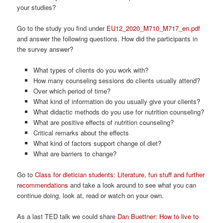
your studies?
Go to the study you find under
EU12_2020_M710_M717_en.pdf
and answer the following questions. How did the participants in
the survey answer?
What types of clients do you work with?
How many counseling sessions do clients usually attend?
Over which period of time?
What kind of information do you usually give your clients?
What didactic methods do you use for nutrition counseling?
What are positive effects of nutrition counseling?
Critical remarks about the effects
What kind of factors support change of diet?
What are barriers to change?
Go to
Class for dietician students: Literature, fun stuff and further
recommendations
and take a look around to see what you can
continue doing, look at, read or watch on your own.
As a last TED talk we could share
Dan Buettner: How to live to