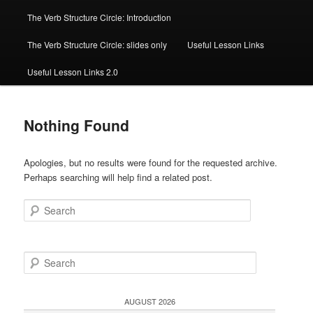
The Verb Structure Circle: Introduction
The Verb Structure Circle: slides only
Useful Lesson Links
Useful Lesson Links 2.0
Nothing Found
Apologies, but no results were found for the requested archive.
Perhaps searching will help find a related post.
Search
S
e
a
r
AUGUST 2026
c