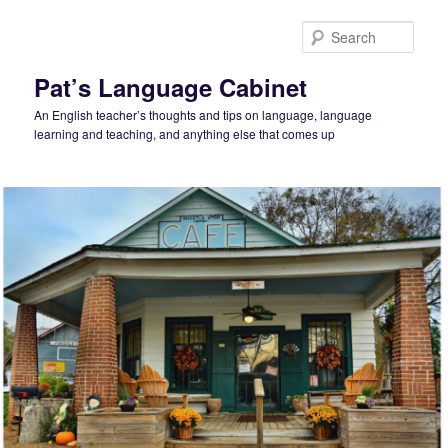
Skip
Skip
to
to
Sear
primary
secondary
content
content
Pat’s Language Cabinet
An English teacher’s thoughts and tips on language, language
learning and teaching, and anything else that comes up