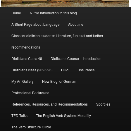
Main
Home
A little introduction to this blog
menu
A Short Page about Language
About me
Class for dietician students: Literature, fun stuff and further
recommendations
Dieticians Class 48
Dieticians Course – Introduction
Dieticians class (2025/26)
HHoL
Insurance
My Art Gallery
New Blog for German
Professional Backround
References, Resources, and Recommendations
Sporcles
TED Talks
The English Verb System: Modality
The Verb Structure Circle