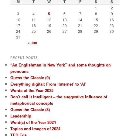
M
T
W
T
F
S
S
h
1
2
3
4
5
6
7
8
9
10
11
12
13
14
15
16
17
18
19
20
21
22
23
24
25
26
27
28
29
30
31
« Jun
RECENT POSTS
“An Englishman in New York” and some thoughts on
pronouns
Guess the Classic (9)
Everything digital: From ‘Internet’ to ‘AI’
Words of the Year 2025
Don’t call it intelligent – the suggestive influence of
metaphorical concepts
Guess the Classic (8)
Leadership
Word(s) of the Year 2024
Topics and images of 2024
TED Eds