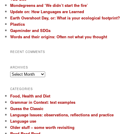
Mondegreens and ‘We didn’t start the fire’
Update on: How Languages are Learned
Earth Overshoot Day, or: What is your ecological footprint?
Plastics
Gapminder and SDGs
Words and their origins: Often not what you thought
RECENT COMMENTS
ARCHIVES
Archives
CATEGORIES
Food, Health and Diet
Grammar in Context: text examples
Guess the Classic
Language Issues: observations, reflections and practice
Language use
Older stuff – some worth revisiting
Read Read Read