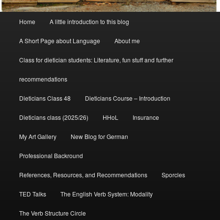
Main
Home
A little introduction to this blog
menu
A Short Page about Language
About me
Class for dietician students: Literature, fun stuff and further
recommendations
Dieticians Class 48
Dieticians Course – Introduction
Dieticians class (2025/26)
HHoL
Insurance
My Art Gallery
New Blog for German
Professional Backround
References, Resources, and Recommendations
Sporcles
TED Talks
The English Verb System: Modality
The Verb Structure Circle