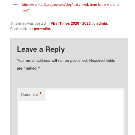
https://www.unifysquare.com/blog/make-work-from-home-work-for-
you/
This entry was posted in
Viral Times 2020 - 2022
by
admin
.
Bookmark the
permalink
.
Leave a Reply
Your email address will not be published.
Required fields
*
are marked
*
Comment