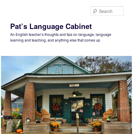
Skip
to
Sear
primary
content
Pat’s Language Cabinet
An English teacher’s thoughts and tips on language, language
learning and teaching, and anything else that comes up