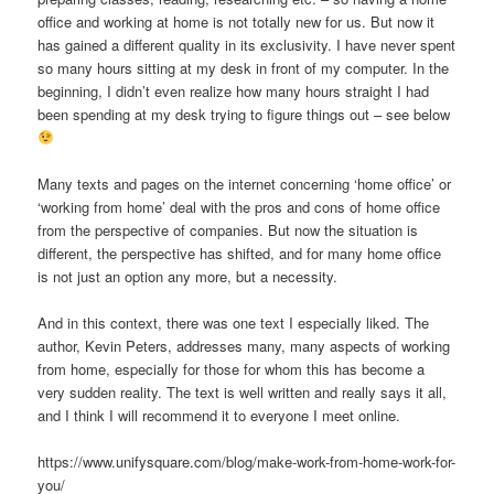
office and working at home is not totally new for us. But now it
has gained a different quality in its exclusivity. I have never spent
so many hours sitting at my desk in front of my computer. In the
beginning, I didn’t even realize how many hours straight I had
been spending at my desk trying to figure things out – see below
Many texts and pages on the internet concerning ‘home office’ or
‘working from home’ deal with the pros and cons of home office
from the perspective of companies. But now the situation is
different, the perspective has shifted, and for many home office
is not just an option any more, but a necessity.
And in this context, there was one text I especially liked. The
author, Kevin Peters, addresses many, many aspects of working
from home, especially for those for whom this has become a
very sudden reality. The text is well written and really says it all,
and I think I will recommend it to everyone I meet online.
https://www.unifysquare.com/blog/make-work-from-home-work-for-
you/