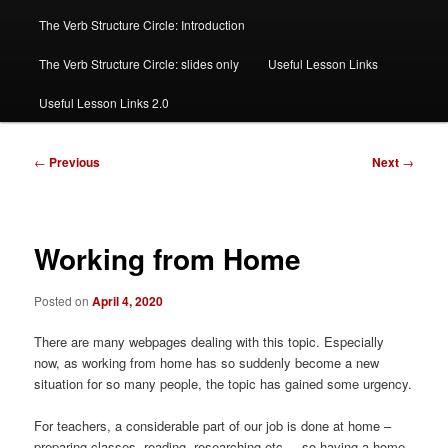
The Verb Structure Circle: Introduction
The Verb Structure Circle: slides only
Useful Lesson Links
Useful Lesson Links 2.0
Post
←
Previous
Next
→
navigation
Working from Home
Posted on
April 4, 2020
There are many webpages dealing with this topic. Especially
now, as working from home has so suddenly become a new
situation for so many people, the topic has gained some urgency.
For teachers, a considerable part of our job is done at home –
preparing classes, reading, researching etc. – so having a home