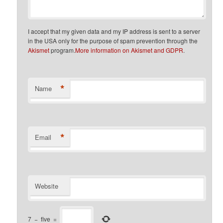
I accept that my given data and my IP address is sent to a server
in the USA only for the purpose of spam prevention through the
Akismet
program.
More information on Akismet and GDPR
.
*
Name
*
Email
Website
7
−
five
=