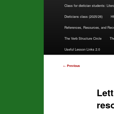
Class for dietician students: Lite
Dieticians class (2025/26)
H
References, Resources, and Re
The Verb Structure Circle
The
Useful Lesson Links 2.0
Post
←
Previous
navigation
Let
res