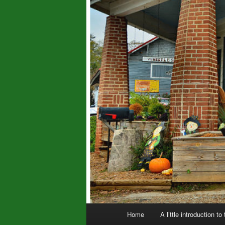
Main
Home
A little introduction to
menu