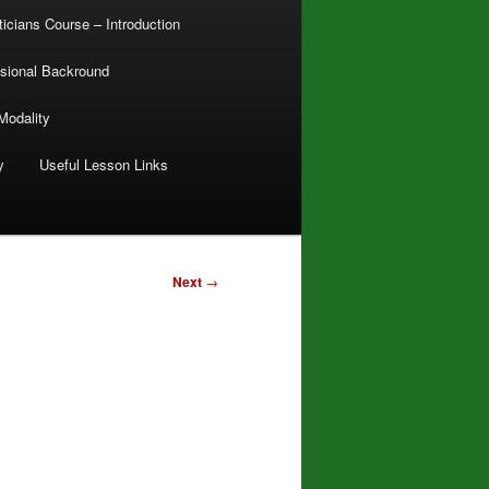
ticians Course – Introduction
sional Backround
Modality
y
Useful Lesson Links
Next
→