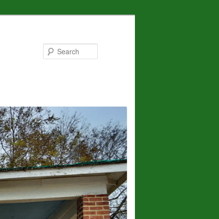
Search