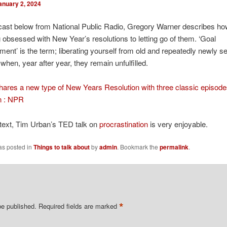
anuary 2, 2024
cast below from National Public Radio, Gregory Warner describes h
 obsessed with New Year’s resolutions to letting go of them. ‘Goal
ent’ is the term; liberating yourself from old and repeatedly newly se
 when, year after year, they remain unfulfilled.
ares a new type of New Years Resolution with three classic episod
n : NPR
ntext, Tim Urban’s TED talk on
procrastination
is very enjoyable.
as posted in
Things to talk about
by
admin
. Bookmark the
permalink
.
*
be published.
Required fields are marked