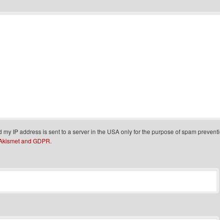
d my IP address is sent to a server in the USA only for the purpose of spam prevent
 Akismet and GDPR
.