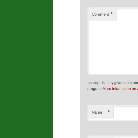
*
Comment
I accept that my given data an
program.
More information on
*
Name