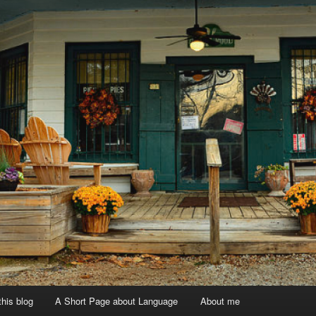
 this blog
A Short Page about Language
About me