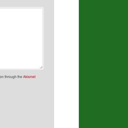
ion through the
Akismet