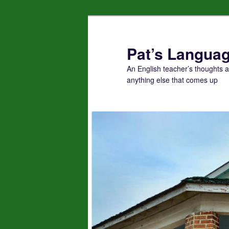
Skip
to
primary
Pat’s Languag
content
An English teacher’s thoughts 
anything else that comes up