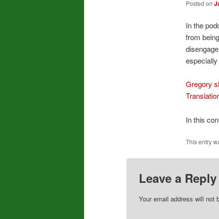
Posted on
J
In the pod
from being
disengagem
especially
Gregory sh
Translatio
In this co
This entry w
Leave a Reply
Your email address will not 