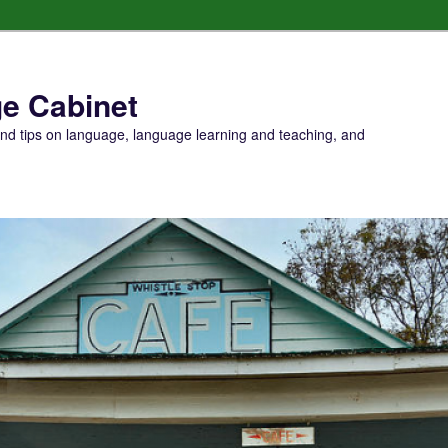
e Cabinet
and tips on language, language learning and teaching, and