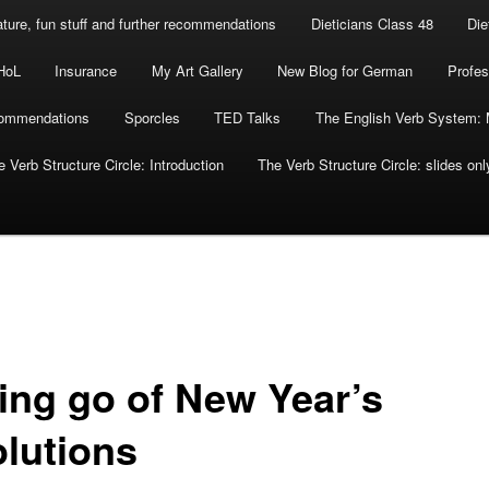
rature, fun stuff and further recommendations
Dieticians Class 48
Die
HoL
Insurance
My Art Gallery
New Blog for German
Profes
commendations
Sporcles
TED Talks
The English Verb System: 
 Verb Structure Circle: Introduction
The Verb Structure Circle: slides onl
ting go of New Year’s
olutions