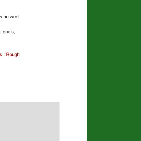
ow he went
t goals,
es : Rough