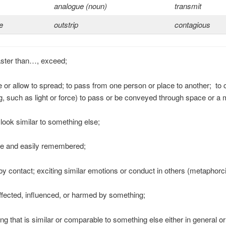
analogue (noun)
transmit
e
outstrip
contagious
aster than…, exceed;
e or allow to spread; to pass from one person or place to another; to
, such as light or force) to pass or be conveyed through space or a
 look similar to something else;
ive and easily remembered;
by contact; exciting similar emotions or conduct in others (metaphorci
affected, influenced, or harmed by something;
ng that is similar or comparable to something else either in general o