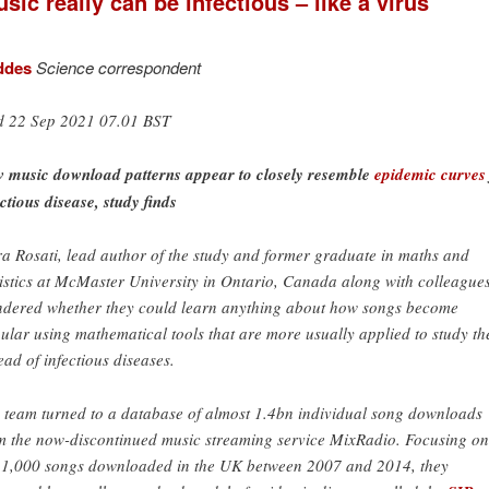
sic really can be infectious – like a virus
ddes
Science correspondent
 22 Sep 2021 07.01 BST
 music download patterns appear to closely resemble
epidemic curves
ectious disease, study finds
a Rosati, lead author of the study and former graduate in maths and
tistics at McMaster University in Ontario, Canada along with colleagues
dered whether they could learn anything about how songs become
ular using mathematical tools that are more usually applied to study th
ead of infectious diseases.
 team turned to a database of almost 1.4bn individual song downloads
m the now-discontinued music streaming service MixRadio. Focusing on
 1,000 songs downloaded in the UK between 2007 and 2014, they