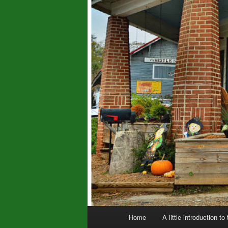
Main
Home
A little introduction to
menu