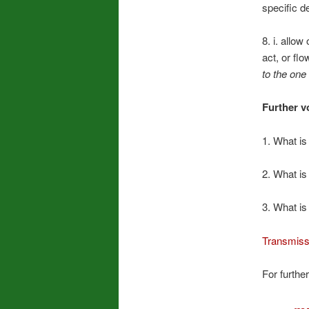
specific de
8. i. allo
act, or flo
to the one 
Further v
1. What is
2. What is
3. What is
Transmiss
For further