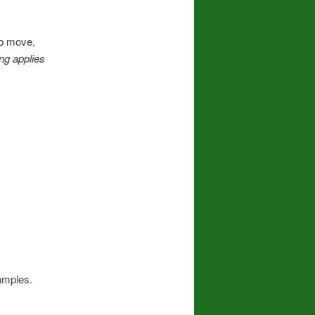
to move,
ng applies
amples.