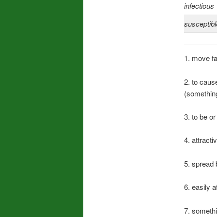
infectious
susceptibl
1. move f
2. to caus
(something
3. to be or
4. attract
5. spread 
6. easily 
7. somethi