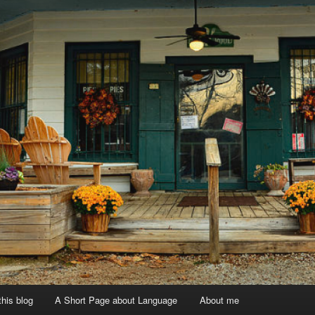
 this blog
A Short Page about Language
About me