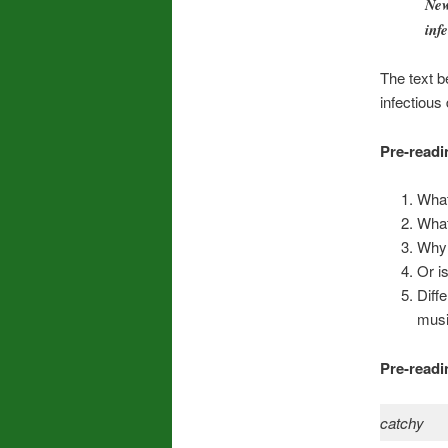
New
inf
The text b
infectious
Pre-readi
What
What
Why 
Or i
Diff
musi
Pre-readi
catchy