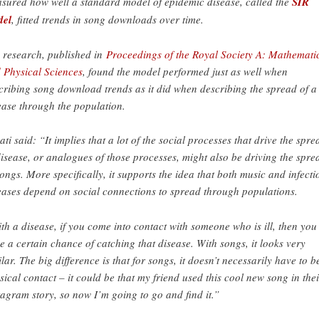
sured how well a standard model of epidemic disease, called the
SIR
del
, fitted trends in song downloads over time.
 research, published in
Proceedings of the Royal Society A: Mathemati
 Physical Sciences
, found the model performed just as well when
cribing song download trends as it did when describing the spread of a
ease through the population.
ati said: “It implies that a lot of the social processes that drive the spre
disease, or analogues of those processes, might also be driving the spre
songs. More specifically, it supports the idea that both music and infecti
eases depend on social connections to spread through populations.
th a disease, if you come into contact with someone who is ill, then you
e a certain chance of catching that disease. With songs, it looks very
ilar. The big difference is that for songs, it doesn’t necessarily have to b
sical contact – it could be that my friend used this cool new song in thei
tagram story, so now I’m going to go and find it.”