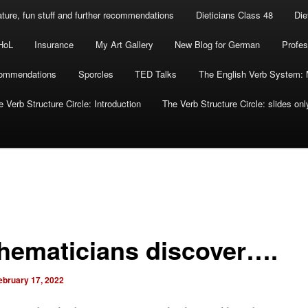
rature, fun stuff and further recommendations
Dieticians Class 48
Die
HoL
Insurance
My Art Gallery
New Blog for German
Profes
commendations
Sporcles
TED Talks
The English Verb System: 
 Verb Structure Circle: Introduction
The Verb Structure Circle: slides onl
hematicians discover….
ebruary 17, 2022