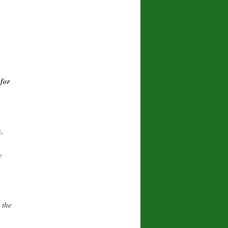
for
,
e
 the