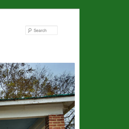
Search