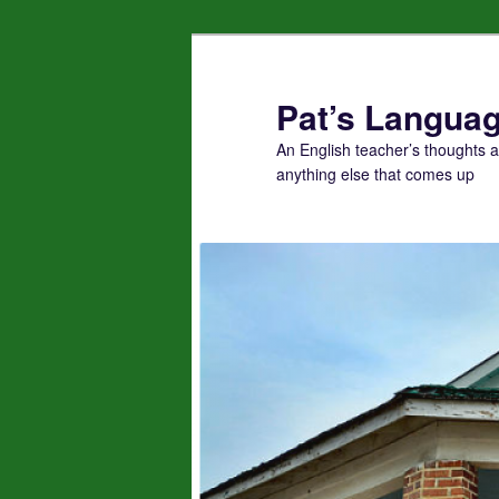
Skip
to
primary
Pat’s Languag
content
An English teacher’s thoughts 
anything else that comes up