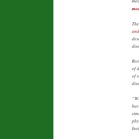
mea
mo
The
and
des
dis
Ros
of 
of 
dis
“Wi
hav
sim
phy
Ins