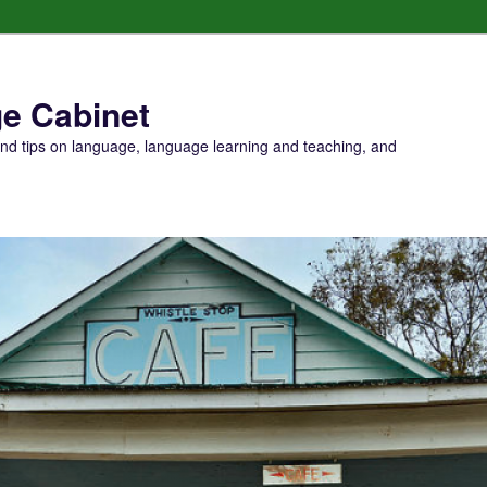
e Cabinet
and tips on language, language learning and teaching, and