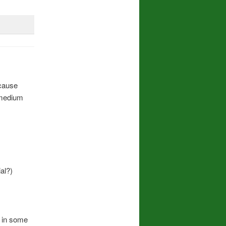
 cause
 medium
al?)
r in some