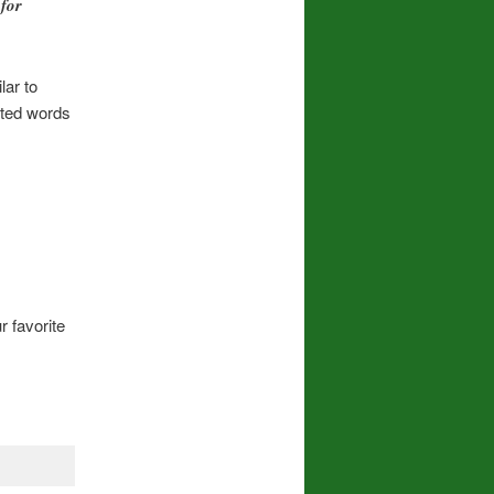
for
lar to
cted words
r favorite