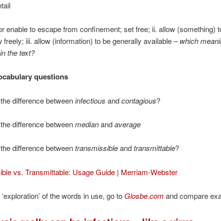
tail
w or enable to escape from confinement; set free; ii. allow (something) 
w freely; iii. allow (information) to be generally available –
which meani
in the text?
ocabulary questions
 the difference between
infectious
and
contagious
?
 the difference between
median
and
average
 the difference between
transmissible
and
transmittable
?
ible vs. Transmittable: Usage Guide | Merriam-Webster
 ‘exploration’ of the words in use, go to
Glosbe.com
and compare ex