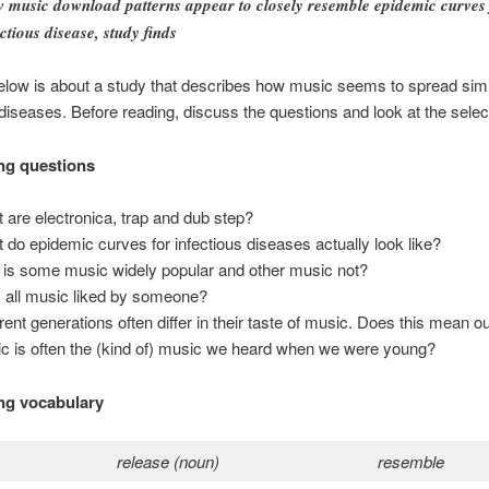
 music download patterns appear to closely resemble epidemic curves 
ectious disease, study finds
elow is about a study that describes how music seems to spread simi
 diseases. Before reading, discuss the questions and look at the sele
ng questions
 are electronica, trap and dub step?
 do epidemic curves for infectious diseases actually look like?
is some music widely popular and other music not?
s all music liked by someone?
erent generations often differ in their taste of music. Does this mean ou
c is often the (kind of) music we heard when we were young?
ng vocabulary
release (noun)
resemble