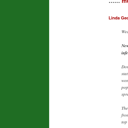
……
mu
Linda Ge
Wed
New
inf
Dor
sta
won
pop
spr
The
fro
top