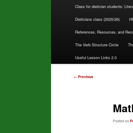
Class for dietician students: Lite
Dieticians class (2025/26)
H
References, Resources, and Re
The Verb Structure Circle
The
Useful Lesson Links 2.0
Post
←
Previous
navigation
Mat
Posted on
F