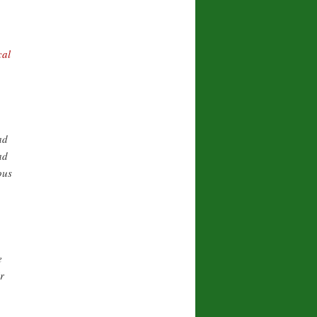
cal
ad
ad
ous
e
r