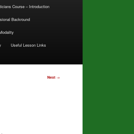
ticians Course – Introduction
sional Backround
Modality
y
Useful Lesson Links
Next
→