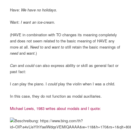
Have:
We have no holidays.
Want:
I want an ice-cream.
(HAVE in combination with TO changes its meaning completely
and does not seem related to the basic meaning of HAVE any
more at all.
Need to
and
want to
still retain the basic meanings of
need
and
want
.)
Can
and
could
can also express ability or skill as general fact or
past fact:
I
can
play the piano. I
could
play the violin when I was a child.
In this case, they do not function as modal auxiliaries.
Michael Lewis, 1983 writes about modals and I quote: