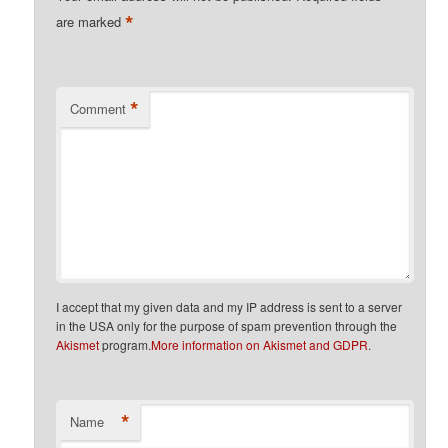
*
are marked
*
Comment
I accept that my given data and my IP address is sent to a server
in the USA only for the purpose of spam prevention through the
Akismet
program.
More information on Akismet and GDPR
.
*
Name