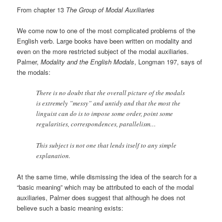
From chapter 13
The Group of Modal Auxiliaries
We come now to one of the most complicated problems of the
English verb. Large books have been written on modality and
even on the more restricted subject of the modal auxiliaries.
Palmer,
Modality and the English Modals
, Longman 197, says of
the modals:
There is no doubt that the overall picture of the modals
is extremely ”messy” and untidy and that the most the
linguist can do is to impose some order, point some
regularities, correspondences, parallelism…
This subject is not one that lends itself to any simple
explanation.
At the same time, while dismissing the idea of the search for a
“basic meaning” which may be attributed to each of the modal
auxiliaries, Palmer does suggest that although he does not
believe such a basic meaning exists: