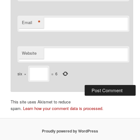
*
Email
Website
six
×
=
6
This site uses Akismet to reduce
spam.
Learn how your comment data is processed.
Proudly powered by WordPress