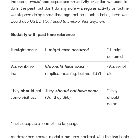
the use of
would
here expresses an activity or action we used to
do in the past, but don’t do anymore – a regular activity or routine
we stopped doing some time ago; not so much a habit, there we
would use USED TO:
I used to smoke. Not anymore
.
Modality with past time reference
It
might
occur…
It
might have occurred
…
* It might
occurred
We
could
do
We
could have done
it.
*We could
that.
(Implied meaning: but we didn’t)
did
They
should
not
They
should not have come
…
*They
come visit us.
(But they did.)
should
came
* not acceptable form of the language
As described above, modal structures contrast with the two basic