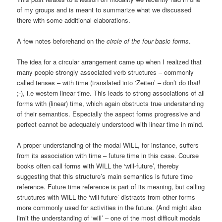
of my groups and is meant to summarize what we discussed
there with some additional elaborations.
A few notes beforehand on the
circle of the four basic forms
.
The idea for a circular arrangement came up when I realized that
many people strongly associated verb structures – commonly
called tenses – with time (translated into ‘Zeiten’ – don’t do that!
;-), i.e western linear time. This leads to strong associations of all
forms with (linear) time, which again obstructs true understanding
of their semantics. Especially the aspect forms progressive and
perfect cannot be adequately understood with linear time in mind.
A proper understanding of the modal WILL, for instance, suffers
from its association with time – future time in this case. Course
books often call forms with WILL the ‘will-future’, thereby
suggesting that this structure’s main semantics is future time
reference. Future time reference is part of its meaning, but calling
structures with WILL the ‘will-future’ distracts from other forms
more commonly used for activities in the future. (And might also
limit the understanding of ‘will’ – one of the most difficult modals