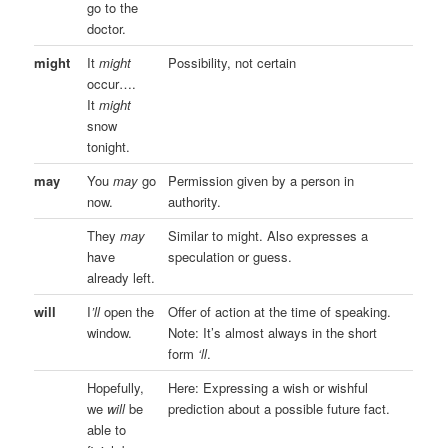
go to the
doctor.
might
It
might
Possibility, not certain
occur….
It
might
snow
tonight.
may
You
may
go
Permission given by a person in
now.
authority.
They
may
Similar to might. Also expresses a
have
speculation or guess.
already left.
will
I
’ll
open the
Offer of action at the time of speaking.
window.
Note: It’s almost always in the short
form
‘ll
.
Hopefully,
Here: Expressing a wish or wishful
we
will
be
prediction about a possible future fact.
able to