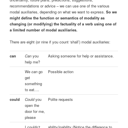
recommendations or advice – we can use one of the various
modal auxiliaries, depending on what we want to express.
So we
might define the function or semantics of modality as
changing (or modifying) the factuality of a verb using one of
a limited number of modal auxiliaries.
There are eight (or nine if you count ‘shall’) modal auxiliaries:
can
Can
you
Asking someone for help or assistance.
help me?
We
can
go
Possible action
get
something
to eat….
could
Could
you
Polite requests
open the
door for me,
please
I
couldn’t
ability/inability (Notice the difference to