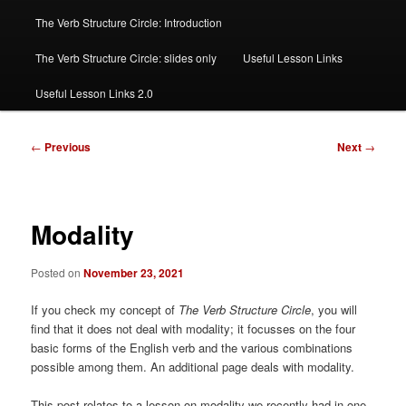
The Verb Structure Circle: Introduction
The Verb Structure Circle: slides only
Useful Lesson Links
Useful Lesson Links 2.0
Post
←
Previous
Next
→
navigation
Modality
Posted on
November 23, 2021
If you check my concept of
The Verb Structure Circle
, you will
find that it does not deal with modality; it focusses on the four
basic forms of the English verb and the various combinations
possible among them. An additional page deals with modality.
This post relates to a lesson on modality we recently had in one