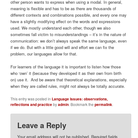
other person wants to express when using a modal. In general,
meaning is flexible and has to be as there are thousands of
different contexts and combinations possible, and every one may
have a slightly modifying effect on the words and expressions
used. We mostly understand each other, though we also
sometimes fall victim to misunderstandings – it’s in the nature of
communication: we don’t always speak the same language, even
if we do. But with a little good will and effort we can fix the
problem, our languages allow for that.
For learners of the language it is important to listen how those
who ‘own’ it (because they developed it as their own from birth
on) use it. And be aware that theoretical explanations, especially
when they are called rules, might not always be totally accurate.
This entry was posted in
Language Issues: observations,
reflections and practice
by
admin
. Bookmark the
permalink
.
Leave a Reply
Your email address will not be published.
Required fields