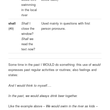
swimming
in the local
river
shall
Shall
I
Used mainly in questions with first
(#9)
close the
person pronouns.
window?
Shall
we
read the
text now?
Some time in the past I WOULD do something: this use of
would
expresses past regular activities or routines; also feelings and
states:
And I would think to myself
….
In the past, we would always drink beer together.
Like the example above –
We would swim in the river as kids
–