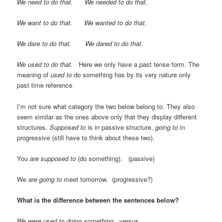
We need to do that. We needed to do that
.
We want to do that. We wanted to do that.
We dare to do that. We dared to do that
.
We used to do that.
Here we only have a past tense form. The
meaning of
used to
do something has by its very nature only
past time reference
I’m not sure what category the two below belong to. They also
seem similar as the ones above only that they display different
structures.
Supposed to
is in passive structure,
going to
in
progressive (still have to think about these two).
You
are supposed
to
(do something). (passive)
We
are going to
meet tomorrow. (progressive?)
What is the difference between the sentences below?
We were used to doing something
. versus