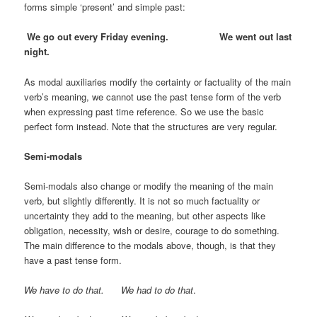
forms simple ‘present’ and simple past:
We go out every Friday evening. We went out last
night.
As modal auxiliaries modify the certainty or factuality of the main
verb’s meaning, we cannot use the past tense form of the verb
when expressing past time reference. So we use the basic
perfect form instead. Note that the structures are very regular.
Semi-modals
Semi-modals also change or modify the meaning of the main
verb, but slightly differently. It is not so much factuality or
uncertainty they add to the meaning, but other aspects like
obligation, necessity, wish or desire, courage to do something.
The main difference to the modals above, though, is that they
have a past tense form.
We have to do that. We had to do that
.