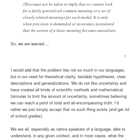
(This) must not be taken to imply that we cannot look
for a fairly generalized common meaning or a set of
closely related meanings for each modal. It is only
when precision is demanded or invariance postulated
that the notion of a basic meaning becomes unrealistic.
So, we are warned….
*
I would add that the problem lies not so much in our languages,
but in our need for theoretical clarity, testable hypotheses, clear
descriptions and generalizations. We do not like uncertainty and
have created all kinds of scientific methods and mathematical
formulas to limit the amount of uncertainty, sometimes believing
we can reach a point of total and all-encompassing truth. I’d
rather we just simply accept that no such thing exists (and get rid
of school grades).
We are all, especially as native speakers of a language, able to
understand, in any given context, and in most cases, what the