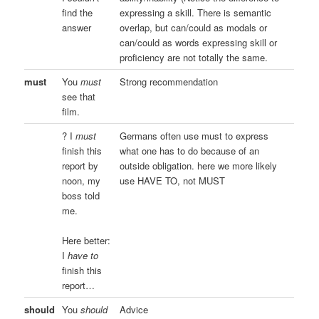
find the
expressing a skill. There is semantic
answer
overlap, but can/could as modals or
can/could as words expressing skill or
proficiency are not totally the same.
must
You
must
Strong recommendation
see that
film.
? I
must
Germans often use must to express
finish this
what one has to do because of an
report by
outside obligation. here we more likely
noon, my
use HAVE TO, not MUST
boss told
me.
Here better:
I
have to
finish this
report…
should
You
should
Advice