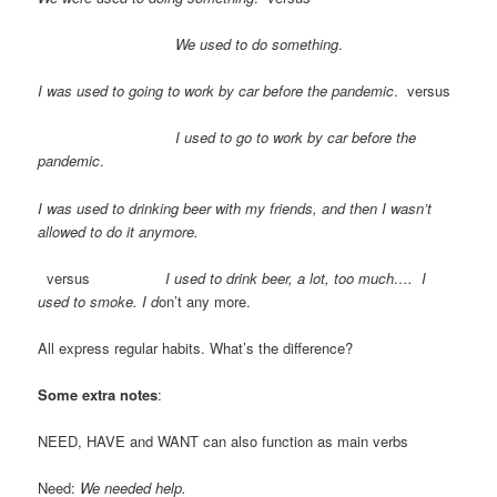
We used to do something
.
I was used to going to work by car before the pandemic
. versus
I used to go to work by car before the
pandemic
.
I was used to drinking beer with my friends, and then I wasn’t
allowed to do it anymore.
versus
I used to drink beer, a lot, too much…. I
used to smoke. I d
on’t any more.
All express regular habits. What’s the difference?
Some extra notes
:
NEED, HAVE and WANT can also function as main verbs
Need:
We needed help.