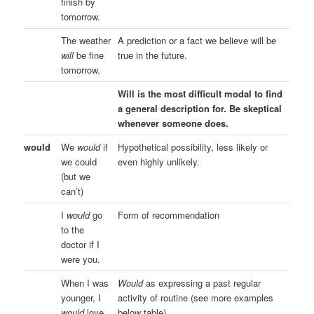
finish by
tomorrow.
The weather
A prediction or a fact we believe will be
will
be fine
true in the future.
tomorrow.
Will is the most difficult modal to find
a general description for. Be skeptical
whenever someone does.
would
We
would
if
Hypothetical possibility, less likely or
we could
even highly unlikely.
(but we
can’t)
I
would
go
Form of recommendation
to the
doctor if I
were you.
When I was
Would
as expressing a past regular
younger, I
activity of routine (see more examples
would
love
below table)