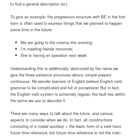
to find a general description for.)
To give an example: the progressive structure with BE in the first
form is often used to express things that we planned to happen
some time in the future:
We are going to the cinema this evening;
I’m meeting friends tomorrow;
She is having an operation next week
Understanding this is additionally obstructed by the name we
give the three sentence structures above:
simple present
continuous
. No wonder learners of English believe English verb
grammar to be complicated and full of exceptions! But in fact,
the English verb system is extremely regular; the fault lies within
the terms we use to describe it.
There are many ways to talk about the future, and various
aspects to consider when we do. In fact, all constructions
consisting of a
modal auxiliary + the basic form of a verb
have
future time reference, but future time reference is not the main