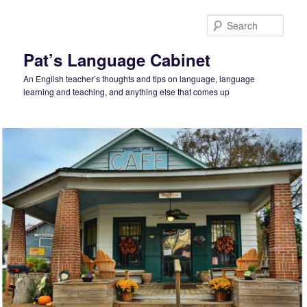
Skip
to
Sear
primary
content
Pat’s Language Cabinet
An English teacher’s thoughts and tips on language, language
learning and teaching, and anything else that comes up