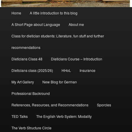
Main
Home
A little introduction to this blog
menu
A Short Page about Language
About me
Class for dietician students: Literature, fun stuff and further
recommendations
Dieticians Class 48
Dieticians Course – Introduction
Dieticians class (2025/26)
HHoL
Insurance
My Art Gallery
New Blog for German
Professional Backround
References, Resources, and Recommendations
Sporcles
TED Talks
The English Verb System: Modality
The Verb Structure Circle