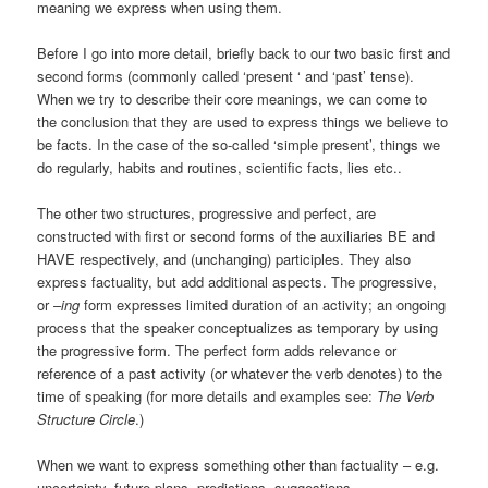
meaning we express when using them.
Before I go into more detail, briefly back to our two basic first and
second forms (commonly called ‘present ‘ and ‘past’ tense).
When we try to describe their core meanings, we can come to
the conclusion that they are used to express things we believe to
be facts. In the case of the so-called ‘simple present’, things we
do regularly, habits and routines, scientific facts, lies etc..
The other two structures, progressive and perfect, are
constructed with first or second forms of the auxiliaries BE and
HAVE respectively, and (unchanging) participles. They also
express factuality, but add additional aspects. The progressive,
or –
ing
form expresses limited duration of an activity; an ongoing
process that the speaker conceptualizes as temporary by using
the progressive form. The perfect form adds relevance or
reference of a past activity (or whatever the verb denotes) to the
time of speaking (for more details and examples see:
The Verb
Structure Circle
.)
When we want to express something other than factuality – e.g.
uncertainty, future plans, predictions, suggestions,