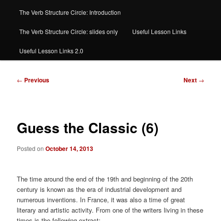
The Verb Structure Circle: Introduction
The Verb Structure Circle: slides only
Useful Lesson Links
Useful Lesson Links 2.0
Post
←
Previous
Next
→
navigation
Guess the Classic (6)
Posted on
October 14, 2013
The time around the end of the 19th and beginning of the 20th
century is known as the era of industrial development and
numerous inventions. In France, it was also a time of great
literary and artistic activity. From one of the writers living in these
times is the following extract: