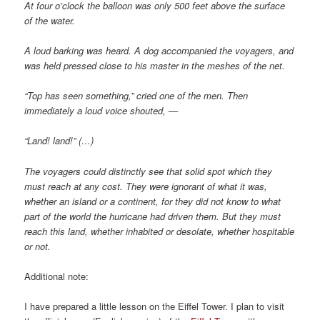
At four o’clock the balloon was only 500 feet above the surface
of the water.
A loud barking was heard. A dog accompanied the voyagers, and
was held pressed close to his master in the meshes of the net.
“Top has seen something,” cried one of the men. Then
immediately a loud voice shouted, —
“Land! land!” (…)
The voyagers could distinctly see that solid spot which they
must reach at any cost. They were ignorant of what it was,
whether an island or a continent, for they did not know to what
part of the world the hurricane had driven them. But they must
reach this land, whether inhabited or desolate, whether hospitable
or not.
Additional note:
I have prepared a little lesson on the Eiffel Tower. I plan to visit