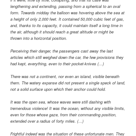
lengthening and extending, passing from a spherical to an oval
form. Towards midday the balloon was hovering above the sea at
a height of only 2,000 feet. It contained 50,000 cubic feet of gas,
and, thanks to its capacity, it could maintain itself a long time in
the air, although it should reach a great altitude or might be
thrown into a horizontal position.
Perceiving their danger, the passengers cast away the last
articles which still weighed down the car, the few provisions they
had kept, everything, even to their pocket-knives (…)
There was not a continent, nor even an island, visible beneath
them. The watery expanse did not present a single speck of land,
not a solid surface upon which their anchor could hold.
It was the open sea, whose waves were still dashing with
tremendous violence! It was the ocean, without any visible limits,
even for those whose gaze, from their commanding position,
extended over a radius of forty miles. (…)
Frightful indeed was the situation of these unfortunate men. They