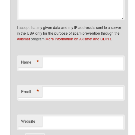
I accept that my given data and my IP address is sent to a server
in the USA only for the purpose of spam prevention through the
Akismet
program.
More information on Akismet and GDPR
.
*
Name
*
Email
Website