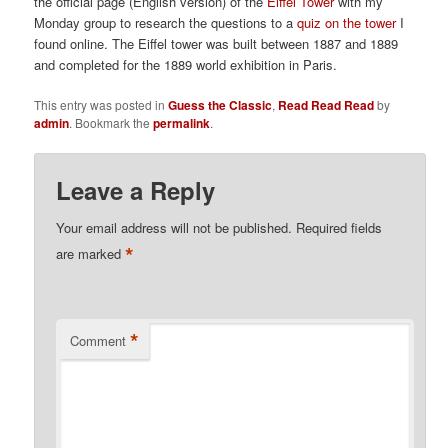
the official page (English version) of the
Eiffel Tower
with my
Monday group to research the questions to a
quiz on the tower
I
found online. The Eiffel tower was built between 1887 and 1889
and completed for the 1889 world exhibition in Paris.
This entry was posted in
Guess the Classic
,
Read Read Read
by
admin
. Bookmark the
permalink
.
Leave a Reply
Your email address will not be published.
Required fields
*
are marked
*
Comment