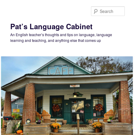
Skip
to
Sear
primary
content
Pat’s Language Cabinet
An English teacher’s thoughts and tips on language, language
learning and teaching, and anything else that comes up