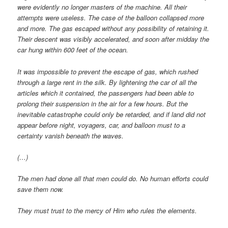
were evidently no longer masters of the machine. All their
attempts were useless. The case of the balloon collapsed more
and more. The gas escaped without any possibility of retaining it.
Their descent was visibly accelerated, and soon after midday the
car hung within 600 feet of the ocean.
It was impossible to prevent the escape of gas, which rushed
through a large rent in the silk. By lightening the car of all the
articles which it contained, the passengers had been able to
prolong their suspension in the air for a few hours. But the
inevitable catastrophe could only be retarded, and if land did not
appear before night, voyagers, car, and balloon must to a
certainty vanish beneath the waves.
(…)
The men had done all that men could do. No human efforts could
save them now.
They must trust to the mercy of Him who rules the elements.