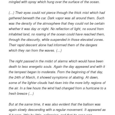
mingled with spray which hung over the surface of the ocean.
(…) Their eyes could not pierce through the thick mist which had
gathered beneath the car. Dark vapor was all around them. Such
was the density of the atmosphere that they could not be certain
whether it was day or night. No reflection of light, no sound from
inhabited land, no roaring of the ocean could have reached them,
through the obscurity, while suspended in those elevated zones.
Their rapid descent alone had informed them of the dangers
which they ran from the waves. (…)
The night passed in the midst of alarms which would have been
death to less energetic souls. Again the day appeared and with it
the tempest began to moderate. From the beginning of that day,
the 24th of March, it showed symptoms of abating. At dawn,
some of the lighter clouds had risen into the more lofty regions of
the air. In a few hours the wind had changed from a hurricane to a
fresh breeze (…)
But at the same time, it was also evident that the balloon was
again slowly descending with a regular movement. It appeared as
if it were, little by little, collapsing, and that its case was