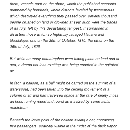
them, vessels cast on the shore, which the published accounts
numbered by hundreds, whole districts leveled by waterspouts
which destroyed everything they passed over, several thousand
people crushed on land or drowned at sea; such were the traces
of its fury, left by this devastating tempest. It surpassed in
disasters those which so frightfully ravaged Havana and
Guadalupe, one on the 25th of October, 1810, the other on the
26th of July, 1825.
But while so many catastrophes were taking place on land and at
sea, a drama not less exciting was being enacted in the agitated
air.
In fact, a balloon, as a ball might be carried on the summit of a
waterspout, had been taken into the circling movement of a
column of air and had traversed space at the rate of ninety miles
an hour, turning round and round as if seized by some aerial
maelstrom.
Beneath the lower point of the balloon swung a car, containing
five passengers, scarcely visible in the midst of the thick vapor