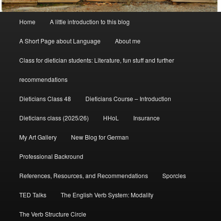
Main
Home
A little introduction to this blog
menu
A Short Page about Language
About me
Class for dietician students: Literature, fun stuff and further
recommendations
Dieticians Class 48
Dieticians Course – Introduction
Dieticians class (2025/26)
HHoL
Insurance
My Art Gallery
New Blog for German
Professional Backround
References, Resources, and Recommendations
Sporcles
TED Talks
The English Verb System: Modality
The Verb Structure Circle