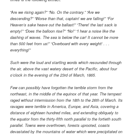
“Are
we rising again?” “No. On the contrary.” “Are we
descending?” “Worse than that, captain! we are falling!” “For
Heaven’s sake heave out the ballast!” “There! the last sack is
empty!” “Does the balloon rise?” “No!” “I hear a noise like the
dashing of waves. The sea is below the car! It cannot be more
than 500 feet from us!” “Overboard with every weight! . . .
everything!”
Such were the loud and startling words which resounded through
the air, above the vast watery desert of the Pacific, about four
o’clock in the evening of the 23rd of March, 1865.
Few can possibly have forgotten the terrible storm from the
northeast, in the middle of the equinox of that year. The tempest
raged without intermission from the 18th to the 26th of March. Its
ravages were terrible in America, Europe, and Asia, covering a
distance of eighteen hundred miles, and extending obliquely to
the equator from the thirty-fifth north parallel to the fortieth south
parallel. Towns were overthrown, forests uprooted, coasts
devastated by the mountains of water which were precipitated on